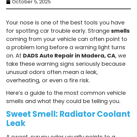
October 5, 2025
Your nose is one of the best tools you have
for spotting car trouble early. Strange
smells
coming from your vehicle can often point to
a problem long before a warning light turns
on. At
DADS Auto Repair in Madera, CA
, we
take these warning signs seriously because
unusual odors often mean a leak,
overheating, or even a fire risk.
Here’s a guide to the most common vehicle
smells and what they could be telling you.
Sweet Smell: Radiator Coolant
Leak
A sweet, syrupy odor usually points to a