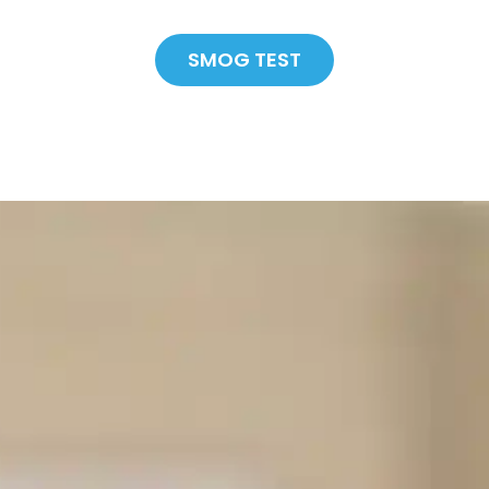
SMOG TEST
SAVE