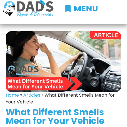
MENU
Home
»
Articles
»
What Different Smells Mean for
Your Vehicle
What Different Smells
Mean for Your Vehicle