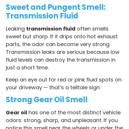
Sweet and Pungent Smell:
Transmission Fluid
Leaking
transmission fluid
often smells
sweet but sharp. If it drips onto hot exhaust
parts, the odor can become very strong.
Transmission leaks are serious because low
fluid levels can destroy the transmission in
just a short time.
Keep an eye out for red or pink fluid spots on
your driveway — that’s a telltale sign.
Strong Gear Oil Smell
Gear oil
has one of the most distinct vehicle
odors: strong, sharp, and unpleasant. If you
notice this smell near the wheels or under the