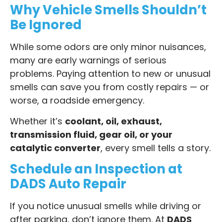
Why Vehicle Smells Shouldn’t
Be Ignored
While some odors are only minor nuisances,
many are early warnings of serious
problems. Paying attention to new or unusual
smells can save you from costly repairs — or
worse, a roadside emergency.
Whether it’s
coolant, oil, exhaust,
transmission fluid, gear oil, or your
catalytic converter
, every smell tells a story.
Schedule an Inspection at
DADS Auto Repair
If you notice unusual smells while driving or
after parking, don’t ignore them. At
DADS