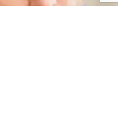
Schedule Your Next
Appointment Today