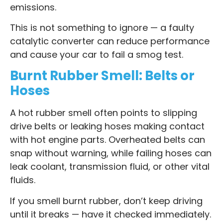
emissions.
This is not something to ignore — a faulty
catalytic converter can reduce performance
and cause your car to fail a smog test.
Burnt Rubber Smell: Belts or
Hoses
A hot rubber smell often points to slipping
drive belts or leaking hoses making contact
with hot engine parts. Overheated belts can
snap without warning, while failing hoses can
leak coolant, transmission fluid, or other vital
fluids.
If you smell burnt rubber, don’t keep driving
until it breaks — have it checked immediately.