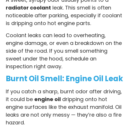
radiator coolant
leak. This smell is often
noticeable after parking, especially if coolant
is dripping onto hot engine parts.
Coolant leaks can lead to overheating,
engine damage, or even a breakdown on the
side of the road. If you smell something
sweet under the hood, schedule an
inspection right away.
Burnt Oil Smell: Engine Oil Leak
If you catch a sharp, burnt odor after driving,
it could be
engine oil
dripping onto hot
engine surfaces like the exhaust manifold. Oil
leaks are not only messy — they’re also a fire
hazard.