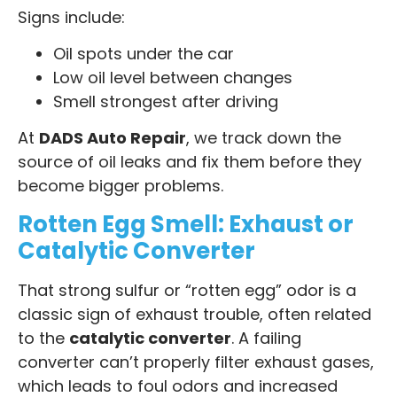
Signs include:
Oil spots under the car
Low oil level between changes
Smell strongest after driving
At
DADS Auto Repair
, we track down the
source of oil leaks and fix them before they
become bigger problems.
Rotten Egg Smell: Exhaust or
Catalytic Converter
That strong sulfur or “rotten egg” odor is a
classic sign of exhaust trouble, often related
to the
catalytic converter
. A failing
converter can’t properly filter exhaust gases,
which leads to foul odors and increased