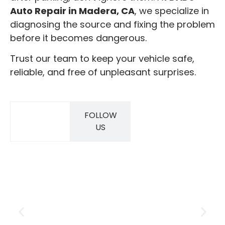
Auto Repair in Madera, CA
, we specialize in
diagnosing the source and fixing the problem
before it becomes dangerous.
Trust our team to keep your vehicle safe,
reliable, and free of unpleasant surprises.
FOLLOW
SAVINGS
US