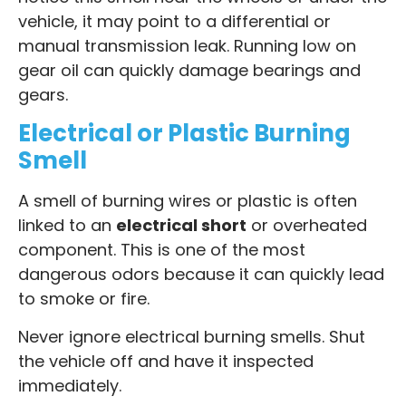
vehicle, it may point to a differential or
manual transmission leak. Running low on
gear oil can quickly damage bearings and
gears.
Electrical or Plastic Burning
Smell
A smell of burning wires or plastic is often
linked to an
electrical short
or overheated
component. This is one of the most
dangerous odors because it can quickly lead
to smoke or fire.
Never ignore electrical burning smells. Shut
the vehicle off and have it inspected
immediately.