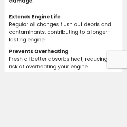
damage.
Extends Engine Life
Regular oil changes flush out debris and
contaminants, contributing to a longer-
lasting engine.
Prevents Overheating
Fresh oil better absorbs heat, reducing the
risk of overheating your engine.
Improves Fuel Efficiency
Clean oil reduces friction, allowing your
engine to run more efficiently.
Enhances Performance
New oil provides better lubrication,
enhancing overall engine performance.