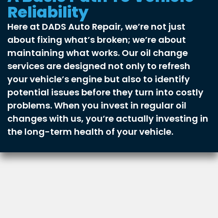
Reliability
Here at DADS Auto Repair, we’re not just
about fixing what’s broken; we’re about
maintaining what works. Our oil change
services are designed not only to refresh
your vehicle’s engine but also to identify
potential issues before they turn into costly
problems. When you invest in regular oil
changes with us, you’re actually investing in
the long-term health of your vehicle.