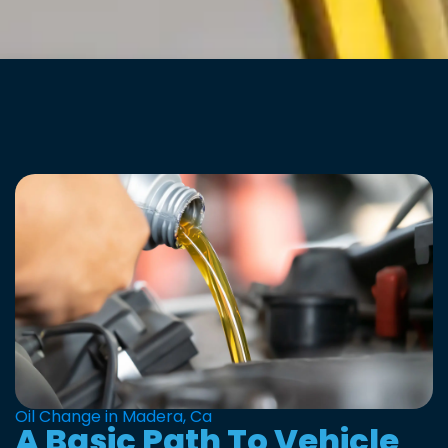
Oil Change in Madera, Ca
A Basic Path To Vehicle