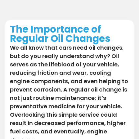
The Importance of
Regular Oil Changes
We all know that cars need oil changes,
but do you really understand why? Oil
serves as the lifeblood of your vehicle,
reducing friction and wear, cooling
engine components, and even helping to
prevent corrosion. A regular oil change is
not just routine maintenance; it’s
preventative medicine for your vehicle.
Overlooking this simple service could
result in decreased performance, higher
fuel costs, and eventually, engine