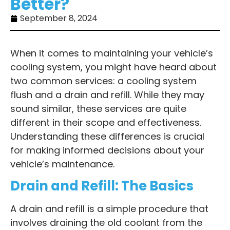
Better?
September 8, 2024
When it comes to maintaining your vehicle’s
cooling system, you might have heard about
two common services: a cooling system
flush and a drain and refill. While they may
sound similar, these services are quite
different in their scope and effectiveness.
Understanding these differences is crucial
for making informed decisions about your
vehicle’s maintenance.
Drain and Refill: The Basics
A drain and refill is a simple procedure that
involves draining the old coolant from the