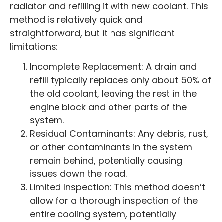
radiator and refilling it with new coolant. This
method is relatively quick and
straightforward, but it has significant
limitations:
Incomplete Replacement: A drain and
refill typically replaces only about 50% of
the old coolant, leaving the rest in the
engine block and other parts of the
system.
Residual Contaminants: Any debris, rust,
or other contaminants in the system
remain behind, potentially causing
issues down the road.
Limited Inspection: This method doesn’t
allow for a thorough inspection of the
entire cooling system, potentially