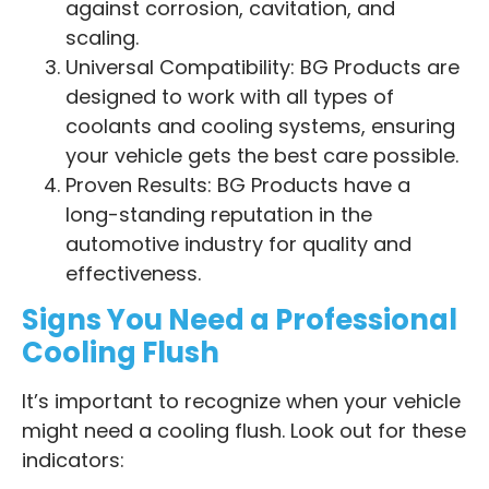
against corrosion, cavitation, and
scaling.
Universal Compatibility: BG Products are
designed to work with all types of
coolants and cooling systems, ensuring
your vehicle gets the best care possible.
Proven Results: BG Products have a
long-standing reputation in the
automotive industry for quality and
effectiveness.
Signs You Need a Professional
Cooling Flush
It’s important to recognize when your vehicle
might need a cooling flush. Look out for these
indicators: