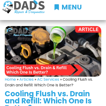
MENU
Home
»
Articles
»
AC Services
»
Cooling Flush vs.
Drain and Refill: Which One Is Better?
Cooling Flush vs. Drain
and Refill: Which One Is