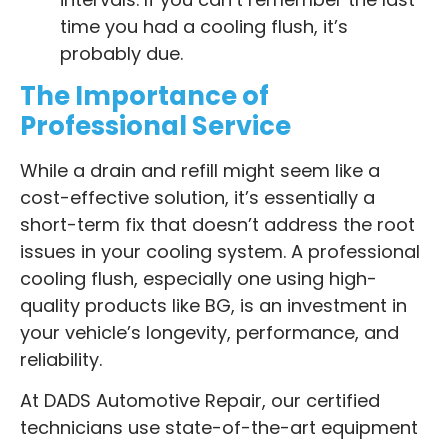
time you had a cooling flush, it’s
probably due.
The Importance of
Professional Service
While a drain and refill might seem like a
cost-effective solution, it’s essentially a
short-term fix that doesn’t address the root
issues in your cooling system. A professional
cooling flush, especially one using high-
quality products like BG, is an investment in
your vehicle’s longevity, performance, and
reliability.
At DADS Automotive Repair, our certified
technicians use state-of-the-art equipment