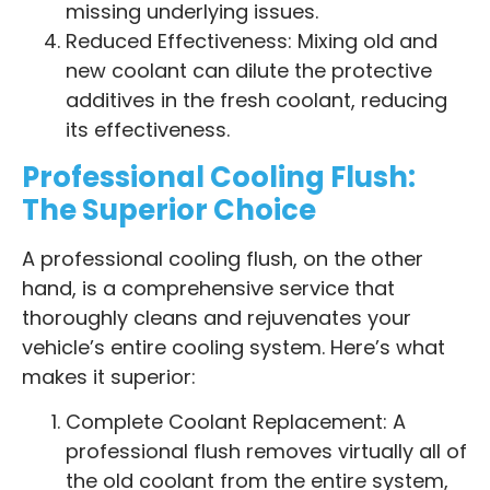
missing underlying issues.
Reduced Effectiveness: Mixing old and
new coolant can dilute the protective
additives in the fresh coolant, reducing
its effectiveness.
Professional Cooling Flush:
The Superior Choice
A professional cooling flush, on the other
hand, is a comprehensive service that
thoroughly cleans and rejuvenates your
vehicle’s entire cooling system. Here’s what
makes it superior:
Complete Coolant Replacement: A
professional flush removes virtually all of
the old coolant from the entire system,