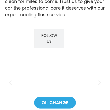
clean for miles to come. Trust us to give your
car the professional care it deserves with our
expert cooling flush service.
FOLLOW
SAVINGS
US
OIL CHANGE