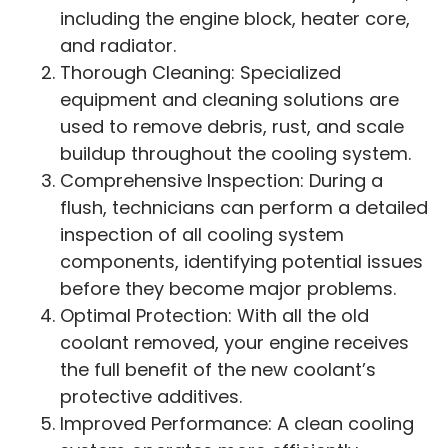
including the engine block, heater core,
and radiator.
Thorough Cleaning: Specialized
equipment and cleaning solutions are
used to remove debris, rust, and scale
buildup throughout the cooling system.
Comprehensive Inspection: During a
flush, technicians can perform a detailed
inspection of all cooling system
components, identifying potential issues
before they become major problems.
Optimal Protection: With all the old
coolant removed, your engine receives
the full benefit of the new coolant’s
protective additives.
Improved Performance: A clean cooling