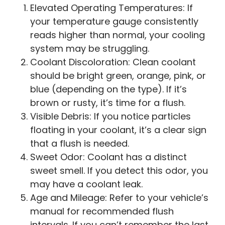
Elevated Operating Temperatures: If
your temperature gauge consistently
reads higher than normal, your cooling
system may be struggling.
Coolant Discoloration: Clean coolant
should be bright green, orange, pink, or
blue (depending on the type). If it’s
brown or rusty, it’s time for a flush.
Visible Debris: If you notice particles
floating in your coolant, it’s a clear sign
that a flush is needed.
Sweet Odor: Coolant has a distinct
sweet smell. If you detect this odor, you
may have a coolant leak.
Age and Mileage: Refer to your vehicle’s
manual for recommended flush
intervals. If you can’t remember the last