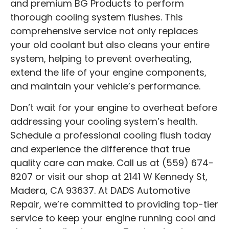
and premium BG Products to perform
thorough cooling system flushes. This
comprehensive service not only replaces
your old coolant but also cleans your entire
system, helping to prevent overheating,
extend the life of your engine components,
and maintain your vehicle’s performance.
Don’t wait for your engine to overheat before
addressing your cooling system’s health.
Schedule a professional cooling flush today
and experience the difference that true
quality care can make. Call us at (559) 674-
8207 or visit our shop at 2141 W Kennedy St,
Madera, CA 93637. At DADS Automotive
Repair, we’re committed to providing top-tier
service to keep your engine running cool and