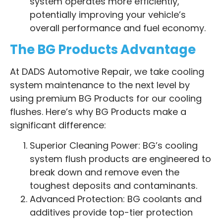
system operates more efficiently,
potentially improving your vehicle’s
overall performance and fuel economy.
The BG Products Advantage
At DADS Automotive Repair, we take cooling
system maintenance to the next level by
using premium BG Products for our cooling
flushes. Here’s why BG Products make a
significant difference:
Superior Cleaning Power: BG’s cooling
system flush products are engineered to
break down and remove even the
toughest deposits and contaminants.
Advanced Protection: BG coolants and
additives provide top-tier protection