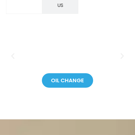
SAVINGS
US
OIL CHANGE
SAVE