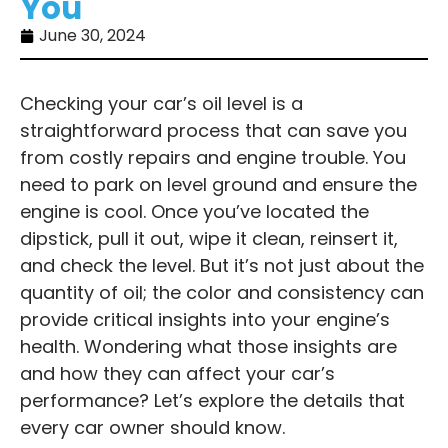
You
June 30, 2024
Checking your car’s oil level is a
straightforward process that can save you
from costly repairs and engine trouble. You
need to park on level ground and ensure the
engine is cool. Once you’ve located the
dipstick, pull it out, wipe it clean, reinsert it,
and check the level. But it’s not just about the
quantity of oil; the color and consistency can
provide critical insights into your engine’s
health. Wondering what those insights are
and how they can affect your car’s
performance? Let’s explore the details that
every car owner should know.