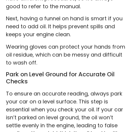
good to refer to the manual.
Next, having a funnel on hand is smart if you
need to add oil. It helps prevent spills and
keeps your engine clean.
Wearing gloves can protect your hands from
oil residue, which can be messy and difficult
to wash off.
Park on Level Ground for Accurate Oil
Checks
To ensure an accurate reading, always park
your car on a level surface. This step is
essential when you check your oil. If your car
isn’t parked on level ground, the oil won’t
settle evenly in the engine, leading to false