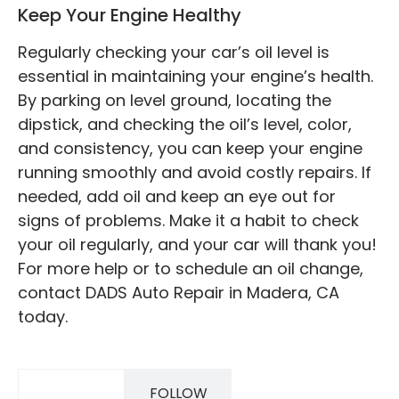
Keep Your Engine Healthy
Regularly checking your car’s oil level is
essential in maintaining your engine’s health.
By parking on level ground, locating the
dipstick, and checking the oil’s level, color,
and consistency, you can keep your engine
running smoothly and avoid costly repairs. If
needed, add oil and keep an eye out for
signs of problems. Make it a habit to check
your oil regularly, and your car will thank you!
For more help or to schedule an oil change,
contact DADS Auto Repair in Madera, CA
today.
FOLLOW