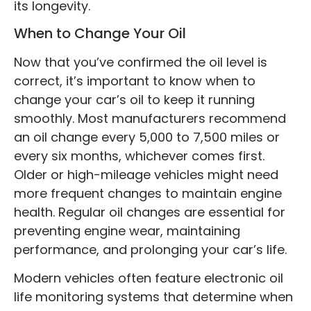
its longevity.
When to Change Your Oil
Now that you’ve confirmed the oil level is
correct, it’s important to know when to
change your car’s oil to keep it running
smoothly. Most manufacturers recommend
an oil change every 5,000 to 7,500 miles or
every six months, whichever comes first.
Older or high-mileage vehicles might need
more frequent changes to maintain engine
health. Regular oil changes are essential for
preventing engine wear, maintaining
performance, and prolonging your car’s life.
Modern vehicles often feature electronic oil
life monitoring systems that determine when