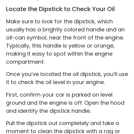
Locate the Dipstick to Check Your Oil
Make sure to look for the dipstick, which
usually has a brightly colored handle and an
oil-can symbol, near the front of the engine.
Typically, this handle is yellow or orange,
making it easy to spot within the engine
compartment.
Once you’ve located the oil dipstick, you’ll use
it to check the oil level in your engine.
First, confirm your car is parked on level
ground and the engine is off. Open the hood
and identify the dipstick handle.
Pull the dipstick out completely and take a
moment to clean the dipstick with a rag or