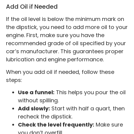
Add Oil if Needed
If the oil level is below the minimum mark on
the dipstick, you need to add more oil to your
engine. First, make sure you have the
recommended grade of oil specified by your
car’s manufacturer. This guarantees proper
lubrication and engine performance.
When you add oil if needed, follow these
steps:
Use a funnel:
This helps you pour the oil
without spilling.
Add slowly:
Start with half a quart, then
recheck the dipstick.
Check the level frequently:
Make sure
you don’t overfill.