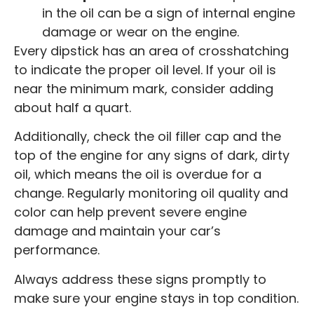
in the oil can be a sign of internal engine
damage or wear on the engine.
Every dipstick has an area of crosshatching
to indicate the proper oil level. If your oil is
near the minimum mark, consider adding
about half a quart.
Additionally, check the oil filler cap and the
top of the engine for any signs of dark, dirty
oil, which means the oil is overdue for a
change. Regularly monitoring oil quality and
color can help prevent severe engine
damage and maintain your car’s
performance.
Always address these signs promptly to
make sure your engine stays in top condition.