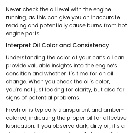
Never check the oil level with the engine
running, as this can give you an inaccurate
reading and potentially cause burns from hot
engine parts.
Interpret Oil Color and Consistency
Understanding the color of your car’s oil can
provide valuable insights into the engine’s
condition and whether it’s time for an oil
change. When you check the oil’s color,
you’re not just looking for clarity, but also for
signs of potential problems.
Fresh oil is typically transparent and amber-
colored, indicating the proper oil for effective
lubrication. If you observe dark, dirty oil, it’s a