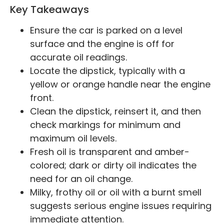
Key Takeaways
Ensure the car is parked on a level
surface and the engine is off for
accurate oil readings.
Locate the dipstick, typically with a
yellow or orange handle near the engine
front.
Clean the dipstick, reinsert it, and then
check markings for minimum and
maximum oil levels.
Fresh oil is transparent and amber-
colored; dark or dirty oil indicates the
need for an oil change.
Milky, frothy oil or oil with a burnt smell
suggests serious engine issues requiring
immediate attention.