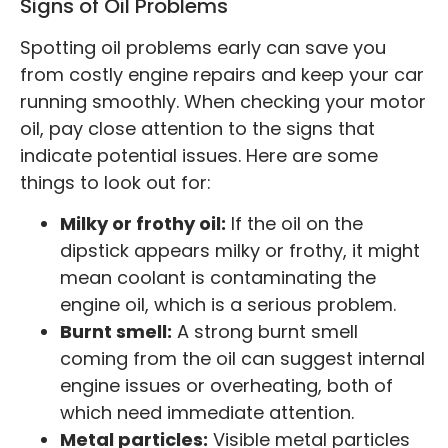
Signs of Oil Problems
Spotting oil problems early can save you
from costly engine repairs and keep your car
running smoothly. When checking your motor
oil, pay close attention to the signs that
indicate potential issues. Here are some
things to look out for:
Milky or frothy oil:
If the oil on the
dipstick appears milky or frothy, it might
mean coolant is contaminating the
engine oil, which is a serious problem.
Burnt smell:
A strong burnt smell
coming from the oil can suggest internal
engine issues or overheating, both of
which need immediate attention.
Metal particles:
Visible metal particles