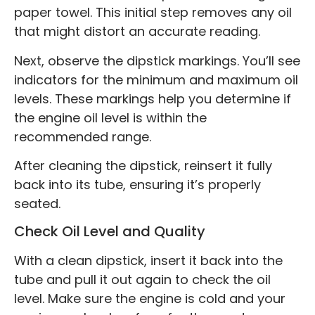
paper towel. This initial step removes any oil
that might distort an accurate reading.
Next, observe the dipstick markings. You’ll see
indicators for the minimum and maximum oil
levels. These markings help you determine if
the engine oil level is within the
recommended range.
After cleaning the dipstick, reinsert it fully
back into its tube, ensuring it’s properly
seated.
Check Oil Level and Quality
With a clean dipstick, insert it back into the
tube and pull it out again to check the oil
level. Make sure the engine is cold and your