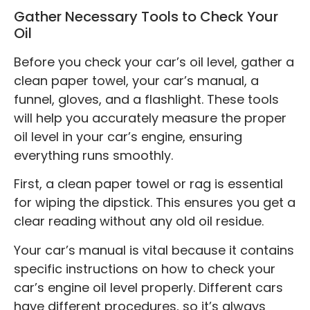
Gather Necessary Tools to Check Your
Oil
Before you check your car’s oil level, gather a
clean paper towel, your car’s manual, a
funnel, gloves, and a flashlight. These tools
will help you accurately measure the proper
oil level in your car’s engine, ensuring
everything runs smoothly.
First, a clean paper towel or rag is essential
for wiping the dipstick. This ensures you get a
clear reading without any old oil residue.
Your car’s manual is vital because it contains
specific instructions on how to check your
car’s engine oil level properly. Different cars
have different procedures, so it’s always