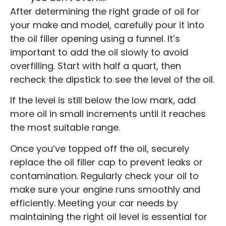
After determining the right grade of oil for
your make and model, carefully pour it into
the oil filler opening using a funnel. It’s
important to add the oil slowly to avoid
overfilling. Start with half a quart, then
recheck the dipstick to see the level of the oil.
If the level is still below the low mark, add
more oil in small increments until it reaches
the most suitable range.
Once you’ve topped off the oil, securely
replace the oil filler cap to prevent leaks or
contamination. Regularly check your oil to
make sure your engine runs smoothly and
efficiently. Meeting your car needs by
maintaining the right oil level is essential for