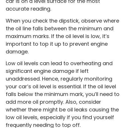
car is on a level surface for the most
accurate reading.
When you check the dipstick, observe where
the oil line falls between the minimum and
maximum marks. If the oil level is low, it’s
important to top it up to prevent engine
damage.
Low oil levels can lead to overheating and
significant engine damage if left
unaddressed. Hence, regularly monitoring
your car’s oil level is essential. If the oil level
falls below the minimum mark, you’ll need to
add more oil promptly. Also, consider
whether there might be oil leaks causing the
low oil levels, especially if you find yourself
frequently needing to top off.