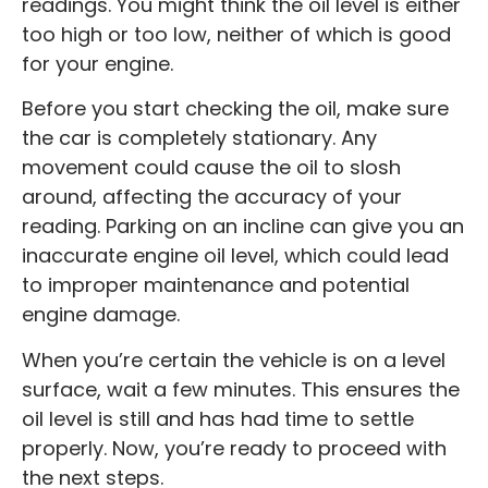
readings. You might think the oil level is either
too high or too low, neither of which is good
for your engine.
Before you start checking the oil, make sure
the car is completely stationary. Any
movement could cause the oil to slosh
around, affecting the accuracy of your
reading. Parking on an incline can give you an
inaccurate engine oil level, which could lead
to improper maintenance and potential
engine damage.
When you’re certain the vehicle is on a level
surface, wait a few minutes. This ensures the
oil level is still and has had time to settle
properly. Now, you’re ready to proceed with
the next steps.