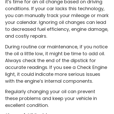
it’s time for an oil change based on driving
conditions. If your car lacks this technology,
you can manually track your mileage or mark
your calendar. Ignoring oil changes can lead
to decreased fuel efficiency, engine damage,
and costly repairs.
During routine car maintenance, if you notice
the oil a little low, it might be time to add oil.
Always check the end of the dipstick for
accurate readings. If you see a Check Engine
light, it could indicate more serious issues
with the engine’s internal components.
Regularly changing your oil can prevent
these problems and keep your vehicle in
excellent condition.