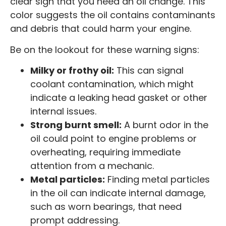
clear sign that you need an oil change. This
color suggests the oil contains contaminants
and debris that could harm your engine.
Be on the lookout for these warning signs:
Milky or frothy oil:
This can signal
coolant contamination, which might
indicate a leaking head gasket or other
internal issues.
Strong burnt smell:
A burnt odor in the
oil could point to engine problems or
overheating, requiring immediate
attention from a mechanic.
Metal particles:
Finding metal particles
in the oil can indicate internal damage,
such as worn bearings, that need
prompt addressing.